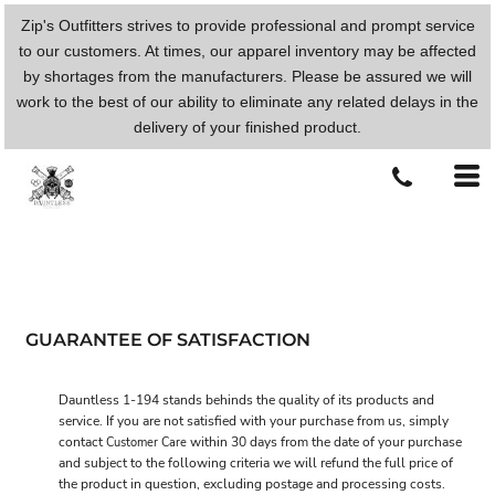
Zip's Outfitters strives to provide professional and prompt service
to our customers. At times, our apparel inventory may be affected
by shortages from the manufacturers. Please be assured we will
work to the best of our ability to eliminate any related delays in the
delivery of your finished product.
GUARANTEE OF SATISFACTION
Dauntless 1-194 stands behinds the quality of its products and
service. If you are not satisfied with your purchase from us, simply
contact
within 30 days from the date of your purchase
Customer Care
and subject to the following criteria we will refund the full price of
the product in question, excluding postage and processing costs.