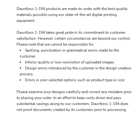
Dauntless 1-194 products are made-to-order with the best quality
materials possible using our state-of-the-art digital printing
equipment.
Dauntless 1-194 takes great pride in its commitment to customer
satisfaction. However, certain circumstances are beyond our control.
Please note that we cannot be responsible for:
Spelling, punctuation or grammatical errors made by the
customer.
Inferior quality or low-resolution of uploaded images.
Design errors introduced by the customer in the design creation
process.
Errors in user-selected options such as product type or size.
Please examine your designs carefully and correct any mistakes prior
to placing your order. In an effort to keep costs down and pass
substantial savings along to our customers, Dauntless 1-194 does
not proof documents created by its customers prior to processing.