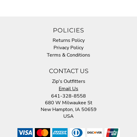
POLICIES
Returns Policy
Privacy Policy
Terms & Conditions
CONTACT US
Zip's Outfitters
Email Us
641-328-8558
680 W Milwaukee St
New Hampton, IA 50659
USA